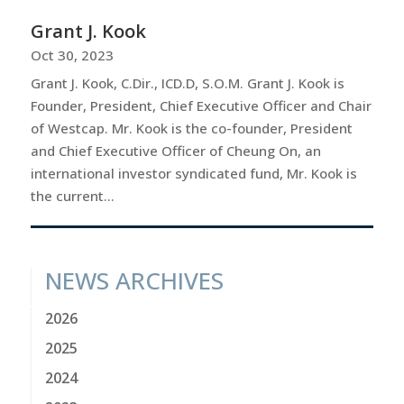
Grant J. Kook
Oct 30, 2023
Grant J. Kook, C.Dir., ICD.D, S.O.M. Grant J. Kook is
Founder, President, Chief Executive Officer and Chair
of Westcap. Mr. Kook is the co-founder, President
and Chief Executive Officer of Cheung On, an
international investor syndicated fund, Mr. Kook is
the current...
NEWS ARCHIVES
2026
2025
2024