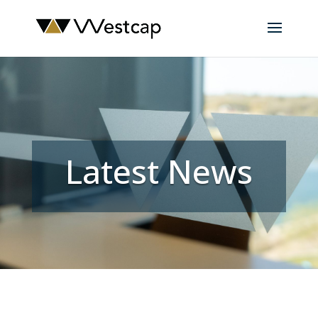
Latest News