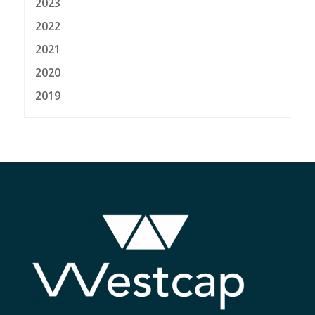
2023
2022
2021
2020
2019