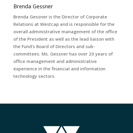
Brenda Gessner
Brenda Gessner is the Director of Corporate
Relations at Westcap and is responsible for the
overall administrative management of the office
of the President as well as the lead liaison with
the Fund’s Board of Directors and sub-
committees. Ms. Gessner has over 20 years of
office management and administrative
experience in the financial and information
technology sectors.