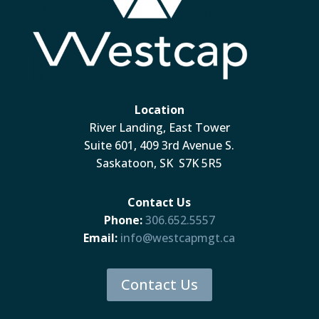
Location
River Landing, East Tower
Suite 601, 409 3rd Avenue S.
Saskatoon, SK S7K 5R5
Contact Us
Phone:
306.652.5557
Email:
info@westcapmgt.ca
Contact Us