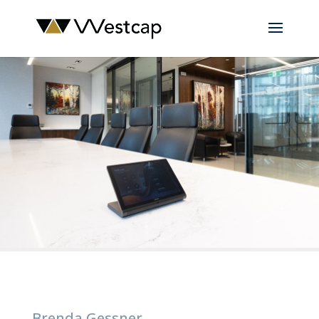
Brenda Gessner