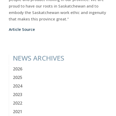
proud to have our roots in Saskatchewan and to
embody the Saskatchewan work ethic and ingenuity
that makes this province great.”
Article Source
NEWS ARCHIVES
2026
2025
2024
2023
2022
2021