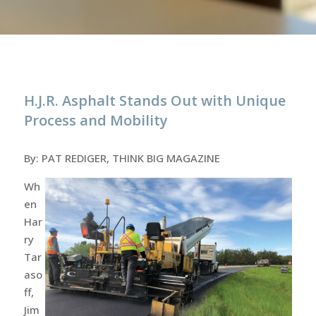
H.J.R. Asphalt Stands Out with Unique
Process and Mobility
By: PAT REDIGER, THINK BIG MAGAZINE
Wh
en
Har
ry
Tar
aso
ff,
Jim