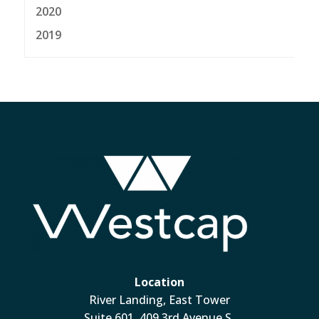
2020
2019
Location
River Landing, East Tower
Suite 601, 409 3rd Avenue S.