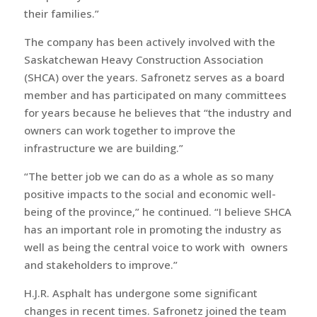
their families.”
The company has been actively involved with the
Saskatchewan Heavy Construction Association
(SHCA) over the years. Safronetz serves as a board
member and has participated on many committees
for years because he believes that “the industry and
owners can work together to improve the
infrastructure we are building.”
“The better job we can do as a whole as so many
positive impacts to the social and economic well-
being of the province,” he continued. “I believe SHCA
has an important role in promoting the industry as
well as being the central voice to work with owners
and stakeholders to improve.”
H.J.R. Asphalt has undergone some significant
changes in recent times. Safronetz joined the team