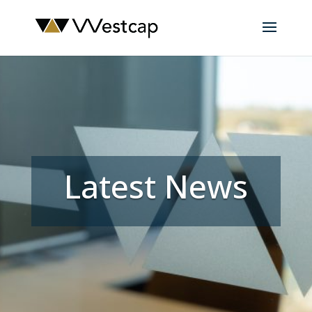
Latest News