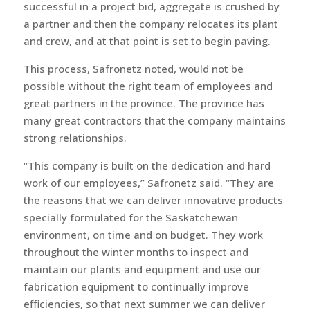
successful in a project bid, aggregate is crushed by
a partner and then the company relocates its plant
and crew, and at that point is set to begin paving.
This process, Safronetz noted, would not be
possible without the right team of employees and
great partners in the province. The province has
many great contractors that the company maintains
strong relationships.
“This company is built on the dedication and hard
work of our employees,” Safronetz said. “They are
the reasons that we can deliver innovative products
specially formulated for the Saskatchewan
environment, on time and on budget. They work
throughout the winter months to inspect and
maintain our plants and equipment and use our
fabrication equipment to continually improve
efficiencies, so that next summer we can deliver