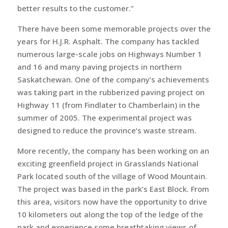
better results to the customer.”
There have been some memorable projects over the
years for H.J.R. Asphalt. The company has tackled
numerous large-scale jobs on Highways Number 1
and 16 and many paving projects in northern
Saskatchewan. One of the company’s achievements
was taking part in the rubberized paving project on
Highway 11 (from Findlater to Chamberlain) in the
summer of 2005. The experimental project was
designed to reduce the province’s waste stream.
More recently, the company has been working on an
exciting greenfield project in Grasslands National
Park located south of the village of Wood Mountain.
The project was based in the park’s East Block. From
this area, visitors now have the opportunity to drive
10 kilometers out along the top of the ledge of the
park and experience some breathtaking views of