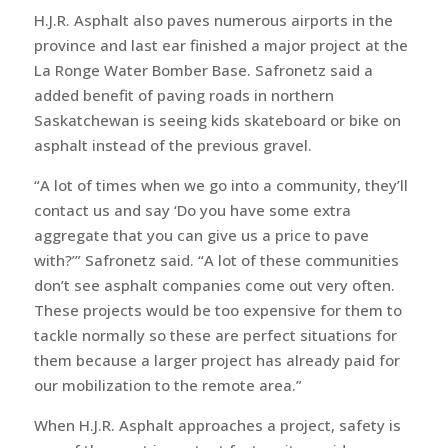
H.J.R. Asphalt also paves numerous airports in the
province and last ear finished a major project at the
La Ronge Water Bomber Base. Safronetz said a
added benefit of paving roads in northern
Saskatchewan is seeing kids skateboard or bike on
asphalt instead of the previous gravel.
“A lot of times when we go into a community, they’ll
contact us and say ‘Do you have some extra
aggregate that you can give us a price to pave
with?’” Safronetz said. “A lot of these communities
don’t see asphalt companies come out very often.
These projects would be too expensive for them to
tackle normally so these are perfect situations for
them because a larger project has already paid for
our mobilization to the remote area.”
When H.J.R. Asphalt approaches a project, safety is