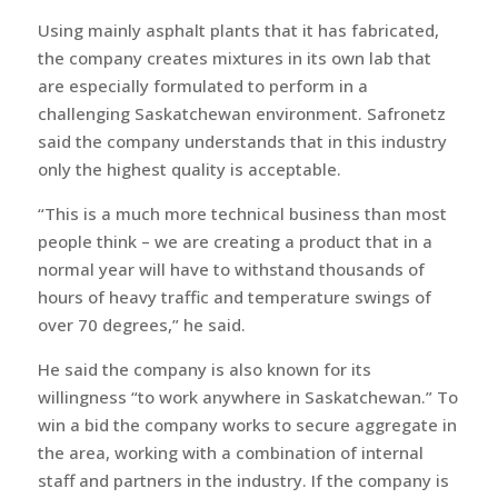
Using mainly asphalt plants that it has fabricated,
the company creates mixtures in its own lab that
are especially formulated to perform in a
challenging Saskatchewan environment. Safronetz
said the company understands that in this industry
only the highest quality is acceptable.
“This is a much more technical business than most
people think – we are creating a product that in a
normal year will have to withstand thousands of
hours of heavy traffic and temperature swings of
over 70 degrees,” he said.
He said the company is also known for its
willingness “to work anywhere in Saskatchewan.” To
win a bid the company works to secure aggregate in
the area, working with a combination of internal
staff and partners in the industry. If the company is