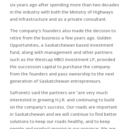
six years ago after spending more than two decades
in the industry with both the Ministry of Highways
and Infrastructure and as a private consultant.
The company’s founders also made the decision to
retire from the business a few years ago. Golden
Opportunities, a Saskatchewan based investment
fund, along with management and other partners
such as the Westcap MBO Investment LP, provided
the succession capital to purchase the company
from the founders and pass ownership to the next
generation of Saskatchewan entrepreneurs.
Safronetz said the partners are “are very much
interested in growing H.J.R. and continuing to build
on the company’s success. Our roads are important
in Saskatchewan and we will continue to find better
solutions to keep our roads healthy, and to keep
people and product moving in our province. We are