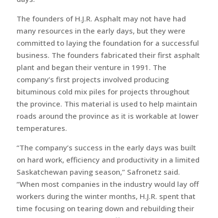
The founders of H.J.R. Asphalt may not have had
many resources in the early days, but they were
committed to laying the foundation for a successful
business. The founders fabricated their first asphalt
plant and began their venture in 1991. The
company’s first projects involved producing
bituminous cold mix piles for projects throughout
the province. This material is used to help maintain
roads around the province as it is workable at lower
temperatures.
“The company’s success in the early days was built
on hard work, efficiency and productivity in a limited
Saskatchewan paving season,” Safronetz said.
“When most companies in the industry would lay off
workers during the winter months, H.J.R. spent that
time focusing on tearing down and rebuilding their