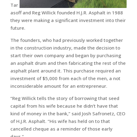
Tar
asoff and Reg Willick founded H.J.R. Asphalt in 1988
they were making a significant investment into their
future.
The founders, who had previously worked together
in the construction industry, made the decision to
start their own company and began by purchasing
an asphalt drum and then fabricating the rest of the
asphalt plant around it. This purchase required an
investment of $5,000 from each of the men, a not
inconsiderable amount for an entrepreneur.
“Reg Willick tells the story of borrowing that seed
capital from his wife because he didn’t have that
kind of money in the bank,” said Josh Safronetz, CEO
of H.J.R. Asphalt. “His wife has held on to that
cancelled cheque as a reminder of those early
days.”