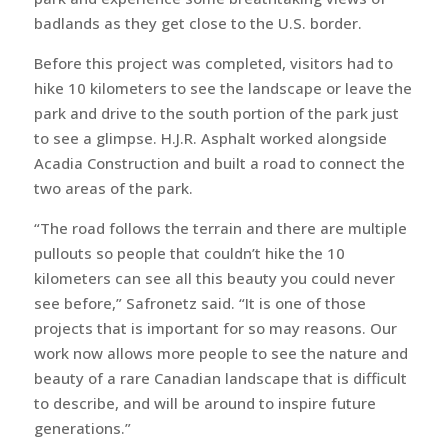
badlands as they get close to the U.S. border.
Before this project was completed, visitors had to
hike 10 kilometers to see the landscape or leave the
park and drive to the south portion of the park just
to see a glimpse. H.J.R. Asphalt worked alongside
Acadia Construction and built a road to connect the
two areas of the park.
“The road follows the terrain and there are multiple
pullouts so people that couldn’t hike the 10
kilometers can see all this beauty you could never
see before,” Safronetz said. “It is one of those
projects that is important for so may reasons. Our
work now allows more people to see the nature and
beauty of a rare Canadian landscape that is difficult
to describe, and will be around to inspire future
generations.”