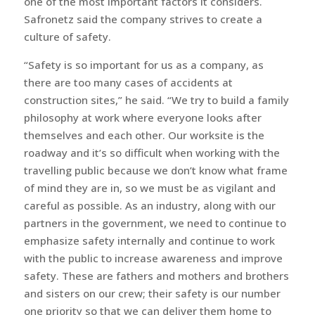
one of the most important factors it considers.
Safronetz said the company strives to create a
culture of safety.
“Safety is so important for us as a company, as
there are too many cases of accidents at
construction sites,” he said. “We try to build a family
philosophy at work where everyone looks after
themselves and each other. Our worksite is the
roadway and it’s so difficult when working with the
travelling public because we don’t know what frame
of mind they are in, so we must be as vigilant and
careful as possible. As an industry, along with our
partners in the government, we need to continue to
emphasize safety internally and continue to work
with the public to increase awareness and improve
safety. These are fathers and mothers and brothers
and sisters on our crew; their safety is our number
one priority so that we can deliver them home to