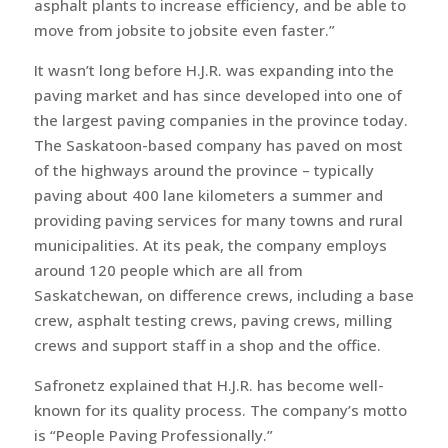
asphalt plants to increase efficiency, and be able to
move from jobsite to jobsite even faster.”
It wasn’t long before H.J.R. was expanding into the
paving market and has since developed into one of
the largest paving companies in the province today.
The Saskatoon-based company has paved on most
of the highways around the province – typically
paving about 400 lane kilometers a summer and
providing paving services for many towns and rural
municipalities. At its peak, the company employs
around 120 people which are all from
Saskatchewan, on difference crews, including a base
crew, asphalt testing crews, paving crews, milling
crews and support staff in a shop and the office.
Safronetz explained that H.J.R. has become well-
known for its quality process. The company’s motto
is “People Paving Professionally.”