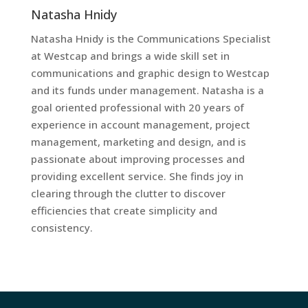
Natasha Hnidy
Natasha Hnidy is the Communications Specialist
at Westcap and brings a wide skill set in
communications and graphic design to Westcap
and its funds under management. Natasha is a
goal oriented professional with 20 years of
experience in account management, project
management, marketing and design, and is
passionate about improving processes and
providing excellent service. She finds joy in
clearing through the clutter to discover
efficiencies that create simplicity and
consistency.