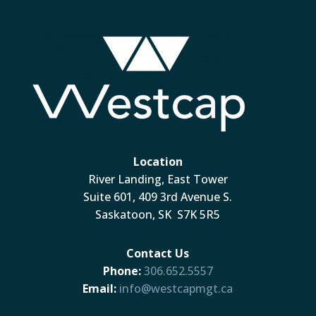
Location
River Landing, East Tower
Suite 601, 409 3rd Avenue S.
Saskatoon, SK S7K 5R5
Contact Us
Phone:
306.652.5557
Email:
info@westcapmgt.ca