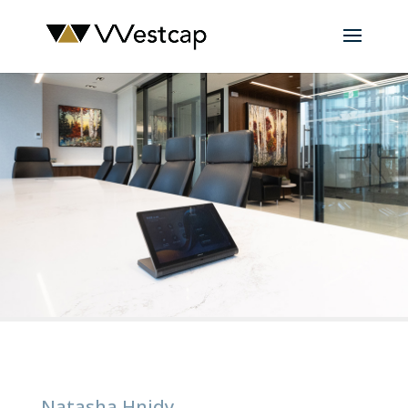
Natasha Hnidy