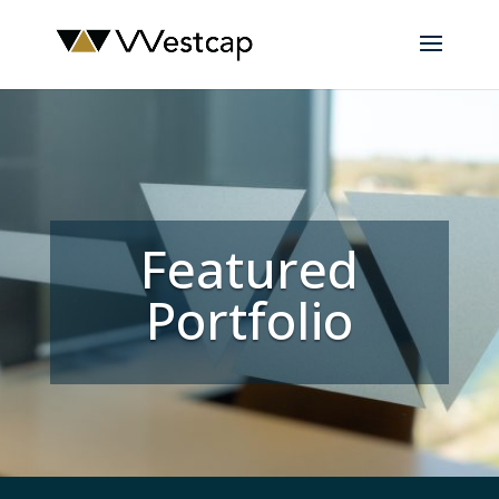
Featured
Portfolio