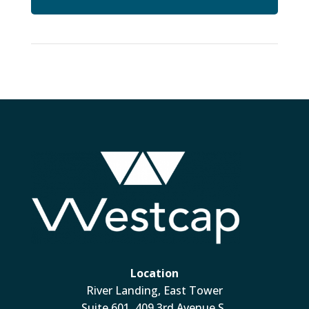
Location
River Landing, East Tower
Suite 601, 409 3rd Avenue S.