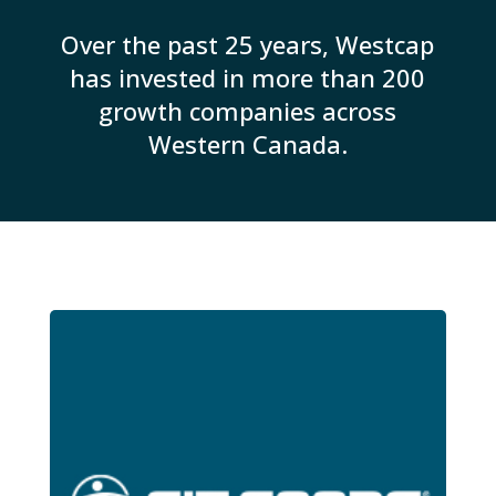
Over the past 25 years, Westcap
has invested in more than 200
growth companies across
Western Canada.