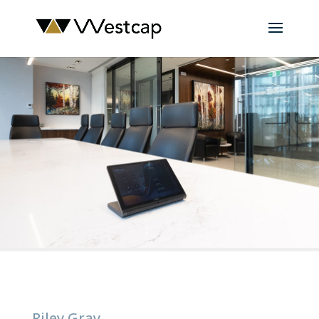
Riley Gray