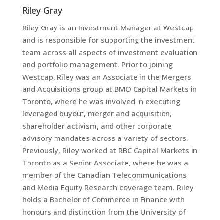
Riley Gray
Riley Gray is an Investment Manager at Westcap
and is responsible for supporting the investment
team across all aspects of investment evaluation
and portfolio management. Prior to joining
Westcap, Riley was an Associate in the Mergers
and Acquisitions group at BMO Capital Markets in
Toronto, where he was involved in executing
leveraged buyout, merger and acquisition,
shareholder activism, and other corporate
advisory mandates across a variety of sectors.
Previously, Riley worked at RBC Capital Markets in
Toronto as a Senior Associate, where he was a
member of the Canadian Telecommunications
and Media Equity Research coverage team. Riley
holds a Bachelor of Commerce in Finance with
honours and distinction from the University of