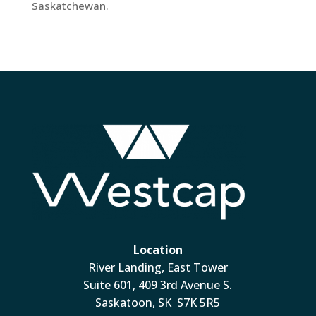
Saskatchewan.
Location
River Landing, East Tower
Suite 601, 409 3rd Avenue S.
Saskatoon, SK S7K 5R5