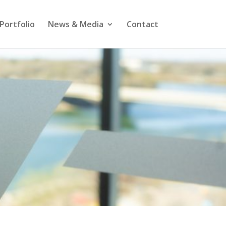
Portfolio
News & Media
Contact