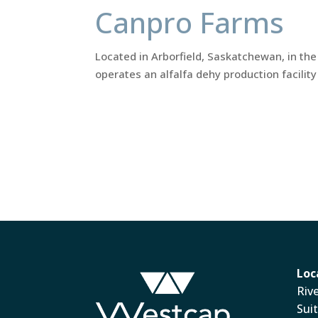
Canpro Farms
Located in Arborfield, Saskatchewan, in the
operates an alfalfa dehy production facilit
Loc
Riv
Sui