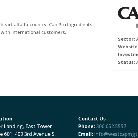
 heart alfalfa country, Can Pro Ingredients
y with international customers.
Sector:
Website
Investm
Status:
ation
Contact Us
er Landing, East Tower
Phone:
306.652.5557
te 601, 409 3rd Avenue S.
Email:
info@westcapmgt