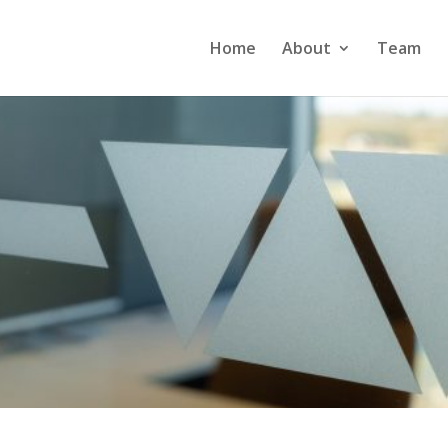
Home
About
Team