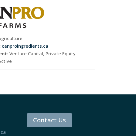
Agriculture
:
canproingredients.ca
ent:
Venture Capital, Private Equity
Active
Contact Us
.ca