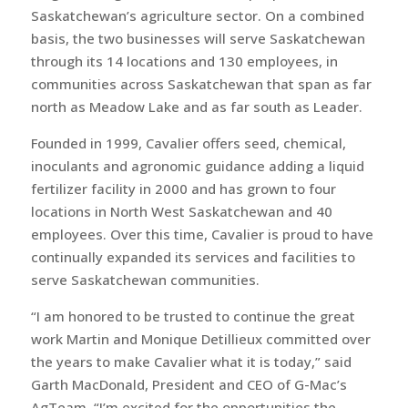
Saskatchewan’s agriculture sector. On a combined
basis, the two businesses will serve Saskatchewan
through its 14 locations and 130 employees, in
communities across Saskatchewan that span as far
north as Meadow Lake and as far south as Leader.
Founded in 1999, Cavalier offers seed, chemical,
inoculants and agronomic guidance adding a liquid
fertilizer facility in 2000 and has grown to four
locations in North West Saskatchewan and 40
employees. Over this time, Cavalier is proud to have
continually expanded its services and facilities to
serve Saskatchewan communities.
“I am honored to be trusted to continue the great
work Martin and Monique Detillieux committed over
the years to make Cavalier what it is today,” said
Garth MacDonald, President and CEO of G-Mac’s
AgTeam. “I’m excited for the opportunities the