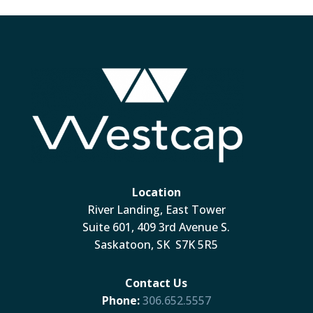
Location
River Landing, East Tower
Suite 601, 409 3rd Avenue S.
Saskatoon, SK S7K 5R5
Contact Us
Phone:
306.652.5557