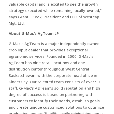
valuable capital and is excited to see the growth
strategy executed while remaining locally-owned,”
says Grant J. Kook, President and CEO of Westcap
Mgt. Ltd.
About G-Mac’s AgTeam LP
G-Mac’s AgTeam is a major independently owned
crop input dealer that provides exceptional
agronomic services. Founded in 2000, G-Mac’s
AgTeam has nine retail locations and one
distribution center throughout West Central
Saskatchewan, with the corporate head office in
Kindersley. Our talented team consists of over 90
staff. G-Mac’s AgTeam’s solid reputation and high
degree of success is based on partnering with
customers to identify their needs, establish goals
and create unique customized solutions to optimize
production and profitability, while minimizing impact