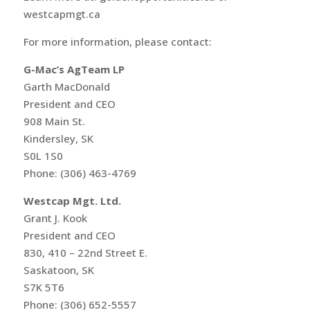
westcapmgt.ca
For more information, please contact:
G-Mac’s AgTeam LP
Garth MacDonald
President and CEO
908 Main St.
Kindersley, SK
S0L 1S0
Phone: (306) 463-4769
Westcap Mgt. Ltd.
Grant J. Kook
President and CEO
830, 410 – 22nd Street E.
Saskatoon, SK
S7K 5T6
Phone: (306) 652-5557