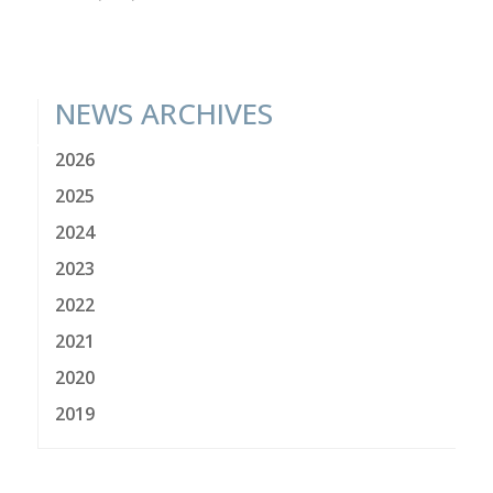
NEWS ARCHIVES
2026
2025
2024
2023
2022
2021
2020
2019