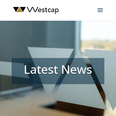
Latest News