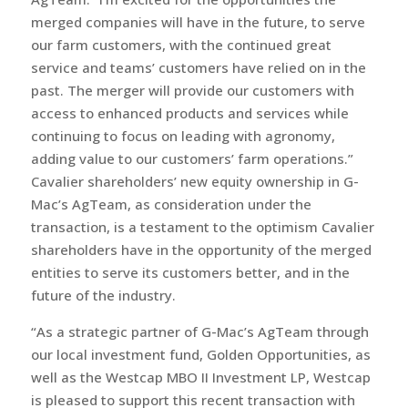
merged companies will have in the future, to serve
our farm customers, with the continued great
service and teams’ customers have relied on in the
past. The merger will provide our customers with
access to enhanced products and services while
continuing to focus on leading with agronomy,
adding value to our customers’ farm operations.”
Cavalier shareholders’ new equity ownership in G-
Mac’s AgTeam, as consideration under the
transaction, is a testament to the optimism Cavalier
shareholders have in the opportunity of the merged
entities to serve its customers better, and in the
future of the industry.
“As a strategic partner of G-Mac’s AgTeam through
our local investment fund, Golden Opportunities, as
well as the Westcap MBO II Investment LP, Westcap
is pleased to support this recent transaction with