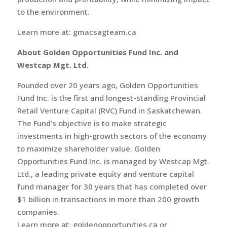
to the environment.
Learn more at: gmacsagteam.ca
About Golden Opportunities Fund Inc. and
Westcap Mgt. Ltd.
Founded over 20 years ago, Golden Opportunities
Fund Inc. is the first and longest-standing Provincial
Retail Venture Capital (RVC) Fund in Saskatchewan.
The Fund’s objective is to make strategic
investments in high-growth sectors of the economy
to maximize shareholder value. Golden
Opportunities Fund Inc. is managed by Westcap Mgt.
Ltd., a leading private equity and venture capital
fund manager for 30 years that has completed over
$1 billion in transactions in more than 200 growth
companies.
Learn more at: goldenopportunities.ca or