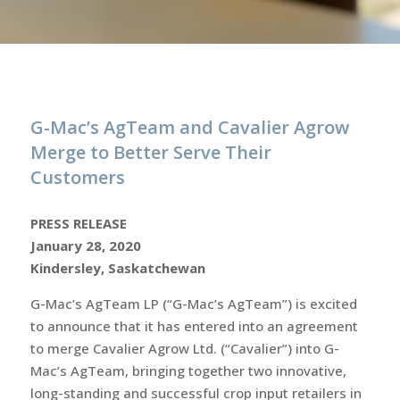
G-Mac’s AgTeam and Cavalier Agrow
Merge to Better Serve Their
Customers
PRESS RELEASE
January 28, 2020
Kindersley, Saskatchewan
G-Mac’s AgTeam LP (“G-Mac’s AgTeam”) is excited
to announce that it has entered into an agreement
to merge Cavalier Agrow Ltd. (“Cavalier”) into G-
Mac’s AgTeam, bringing together two innovative,
long-standing and successful crop input retailers in