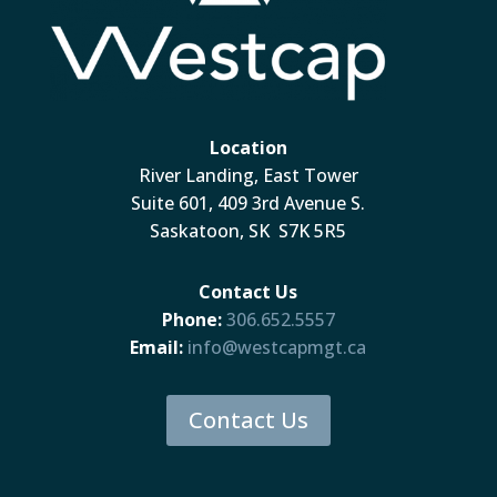
Location
River Landing, East Tower
Suite 601, 409 3rd Avenue S.
Saskatoon, SK S7K 5R5
Contact Us
Phone:
306.652.5557
Email:
info@westcapmgt.ca
Contact Us