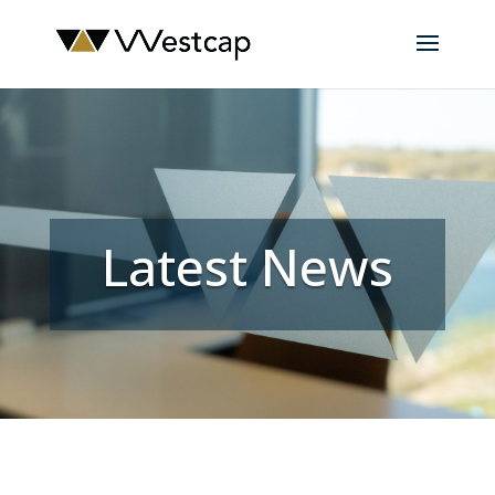
Latest News