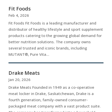
Fit Foods
Feb 4, 2026
Fit Foods Fit Foods is a leading manufacturer and
distributor of healthy lifestyle and sport supplement
products catering to the growing global demand for
better nutrition solutions. The company owns
several trusted and iconic brands, including
MUTANT®, Pure Vita...
Drake Meats
Jan 20, 2026
Drake Meats Founded in 1949 as a co-operative
meat locker in Drake, Saskatchewan, Drake is a
fourth generation, family-owned consumer-
packaged meat company with a vast product suite.