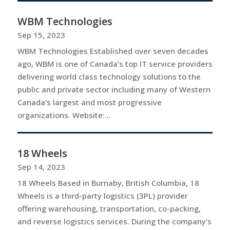
WBM Technologies
Sep 15, 2023
WBM Technologies Established over seven decades
ago, WBM is one of Canada’s top IT service providers
delivering world class technology solutions to the
public and private sector including many of Western
Canada’s largest and most progressive
organizations. Website:...
18 Wheels
Sep 14, 2023
18 Wheels Based in Burnaby, British Columbia, 18
Wheels is a third-party logistics (3PL) provider
offering warehousing, transportation, co-packing,
and reverse logistics services. During the company’s