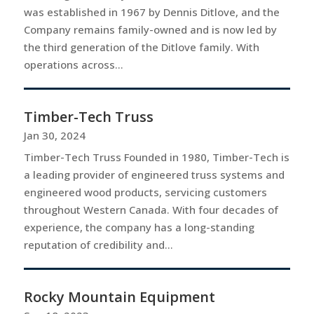
was established in 1967 by Dennis Ditlove, and the
Company remains family-owned and is now led by
the third generation of the Ditlove family. With
operations across...
Timber-Tech Truss
Jan 30, 2024
Timber-Tech Truss Founded in 1980, Timber-Tech is
a leading provider of engineered truss systems and
engineered wood products, servicing customers
throughout Western Canada. With four decades of
experience, the company has a long-standing
reputation of credibility and...
Rocky Mountain Equipment