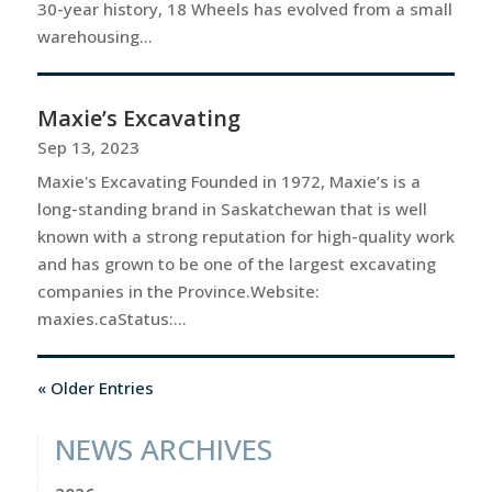
30-year history, 18 Wheels has evolved from a small
warehousing...
Maxie’s Excavating
Sep 13, 2023
Maxie's Excavating Founded in 1972, Maxie’s is a
long-standing brand in Saskatchewan that is well
known with a strong reputation for high-quality work
and has grown to be one of the largest excavating
companies in the Province.Website:
maxies.caStatus:...
« Older Entries
NEWS ARCHIVES