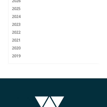
2026
2025
2024
2023
2022
2021
2020
2019