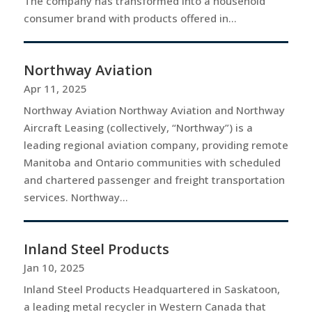
The company has transformed into a household
consumer brand with products offered in...
Northway Aviation
Apr 11, 2025
Northway Aviation Northway Aviation and Northway
Aircraft Leasing (collectively, “Northway”) is a
leading regional aviation company, providing remote
Manitoba and Ontario communities with scheduled
and chartered passenger and freight transportation
services. Northway...
Inland Steel Products
Jan 10, 2025
Inland Steel Products Headquartered in Saskatoon,
a leading metal recycler in Western Canada that