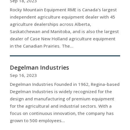
Sep 18, 2023
Rocky Mountain Equipment RME is Canada’s largest
independent agriculture equipment dealer with 45
agriculture dealerships across Alberta,
Saskatchewan and Manitoba, and is also the largest
dealer of Case New Holland agriculture equipment
in the Canadian Prairies. The...
Degelman Industries
Sep 16, 2023
Degelman Industries Founded in 1962, Regina-based
Degelman Industries is widely recognized for the
design and manufacturing of premium equipment
for the agricultural and industrial sectors. With a
focus on continuous innovation, the company has
grown to 500 employees...