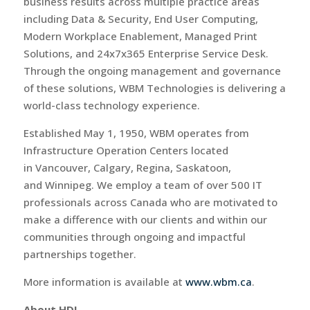
business results across multiple practice areas
including Data & Security, End User Computing,
Modern Workplace Enablement, Managed Print
Solutions, and 24x7x365 Enterprise Service Desk.
Through the ongoing management and governance
of these solutions, WBM Technologies is delivering a
world-class technology experience.
Established May 1, 1950, WBM operates from
Infrastructure Operation Centers located
in Vancouver, Calgary, Regina, Saskatoon,
and Winnipeg. We employ a team of over 500 IT
professionals across Canada who are motivated to
make a difference with our clients and within our
communities through ongoing and impactful
partnerships together.
More information is available at
www.wbm.ca
.
About HDI