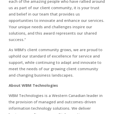
each of the amazing people who have rallied around
us as part of our client community, it is your trust
and belief in our team that provides us
opportunities to innovate and enhance our services.
Your unique needs and challenges inspire our
solutions, and this award represents our shared
success.”
As WBM’s client community grows, we are proud to
uphold our standard of excellence for service and
support, while continuing to adapt and innovate to
meet the needs of our growing client community
and changing business landscapes.
About WBM Technologies
WBM Technologies is a Western Canadian leader in
the provision of managed and outcomes-driven
information technology solutions. We deliver