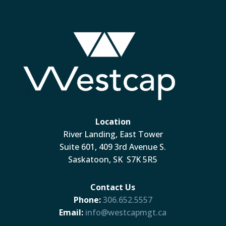
Location
River Landing, East Tower
Suite 601, 409 3rd Avenue S.
Saskatoon, SK S7K 5R5
Contact Us
Phone:
306.652.5557
Email:
info@westcapmgt.ca