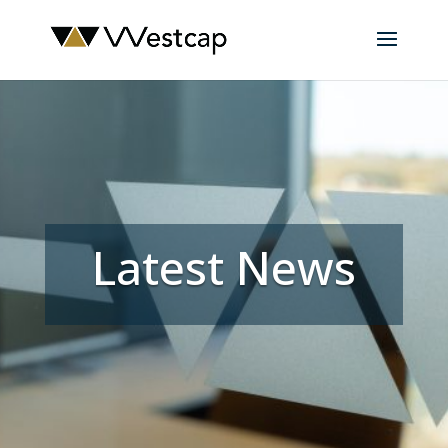
Latest News