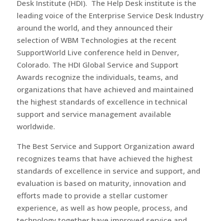
Desk Institute (HDI). The Help Desk institute is the
leading voice of the Enterprise Service Desk Industry
around the world, and they announced their
selection of WBM Technologies at the recent
SupportWorld Live conference held in Denver,
Colorado. The HDI Global Service and Support
Awards recognize the individuals, teams, and
organizations that have achieved and maintained
the highest standards of excellence in technical
support and service management available
worldwide.
The Best Service and Support Organization award
recognizes teams that have achieved the highest
standards of excellence in service and support, and
evaluation is based on maturity, innovation and
efforts made to provide a stellar customer
experience, as well as how people, process, and
technology together have improved service and