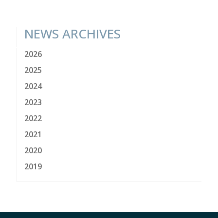
NEWS ARCHIVES
2026
2025
2024
2023
2022
2021
2020
2019