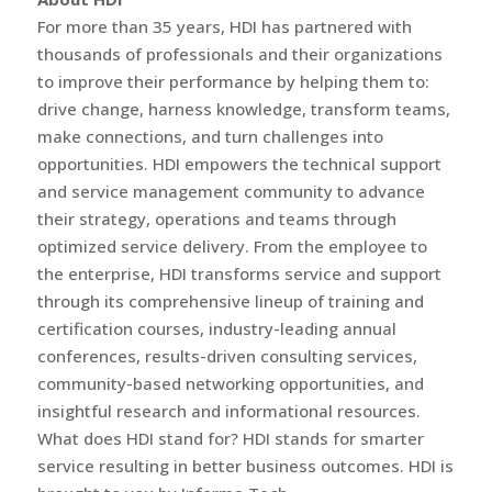
For more than 35 years, HDI has partnered with
thousands of professionals and their organizations
to improve their performance by helping them to:
drive change, harness knowledge, transform teams,
make connections, and turn challenges into
opportunities. HDI empowers the technical support
and service management community to advance
their strategy, operations and teams through
optimized service delivery. From the employee to
the enterprise, HDI transforms service and support
through its comprehensive lineup of training and
certification courses, industry-leading annual
conferences, results-driven consulting services,
community-based networking opportunities, and
insightful research and informational resources.
What does HDI stand for? HDI stands for smarter
service resulting in better business outcomes. HDI is