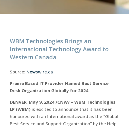
WBM Technologies Brings an
International Technology Award to
Western Canada
Source:
Newswire.ca
Prairie Based IT Provider Named Best Service
Desk Organization Globally for 2024
DENVER, May 9, 2024 /CNW/ – WBM Technologies
LP (WBM)
is excited to announce that it has been
honoured with an International award as the “Global
Best Service and Support Organization” by the Help