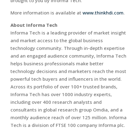
brought to you by Informa Tech.
More information is available at
www.thinkhdi.com
.
About Informa Tech
Informa Tech is a leading provider of market insight
and market access to the global business
technology community. Through in-depth expertise
and an engaged audience community, Informa Tech
helps business professionals make better
technology decisions and marketers reach the most
powerful tech buyers and influencers in the world.
Across its portfolio of over 100+ trusted brands,
Informa Tech has over 1000 industry experts,
including over 400 research analysts and
consultants in global research group Omdia, and a
monthly audience reach of over 125 million. Informa
Tech is a division of FTSE 100 company Informa plc.