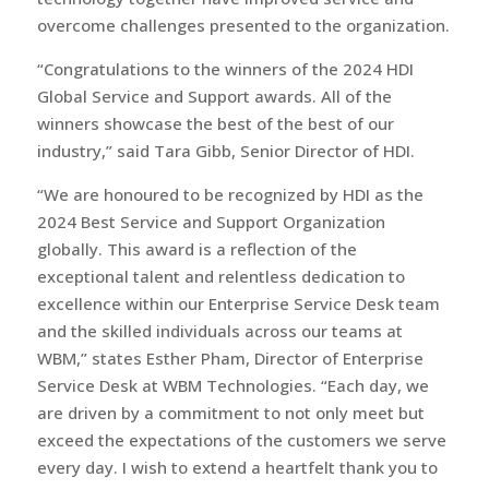
overcome challenges presented to the organization.
“Congratulations to the winners of the 2024 HDI
Global Service and Support awards. All of the
winners showcase the best of the best of our
industry,” said Tara Gibb, Senior Director of HDI.
“We are honoured to be recognized by HDI as the
2024 Best Service and Support Organization
globally. This award is a reflection of the
exceptional talent and relentless dedication to
excellence within our Enterprise Service Desk team
and the skilled individuals across our teams at
WBM,” states Esther Pham, Director of Enterprise
Service Desk at WBM Technologies. “Each day, we
are driven by a commitment to not only meet but
exceed the expectations of the customers we serve
every day. I wish to extend a heartfelt thank you to